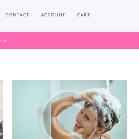
CONTACT
ACCOUNT
CART
umns
COSMETIC HANDMADE SOAP
RECIPES
December 20, 2015
0
0
Lorem ipsum dolor sit amet, consectetuer adipiscing elit, sed
diam nonummy nibh euismod tincidunt ut laoreet dolore
magna aliquam erat volutpat.