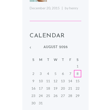
December 20, 2015
by
henry
CALENDAR
AUGUST
2026
S
M
T
W
T
F
S
1
2
3
4
5
6
7
8
9
10
11
12
13
14
15
16
17
18
19
20
21
22
23
24
25
26
27
28
29
30
31