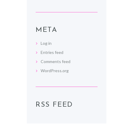
META
Log in
Entries feed
Comments feed
WordPress.org
RSS FEED