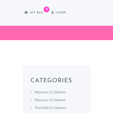
0
MY BAG
LOGIN
CATEGORIES
Masonry 2 Columns
Masonry 3 Columns
Portfolio 2 Columns