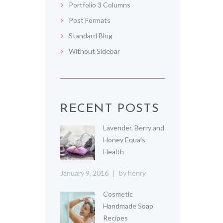
Portfolio 3 Columns
Post Formats
Standard Blog
Without Sidebar
RECENT POSTS
Lavender, Berry and
Honey Equals
Health
January 9, 2016
by
henry
Cosmetic
Handmade Soap
Recipes