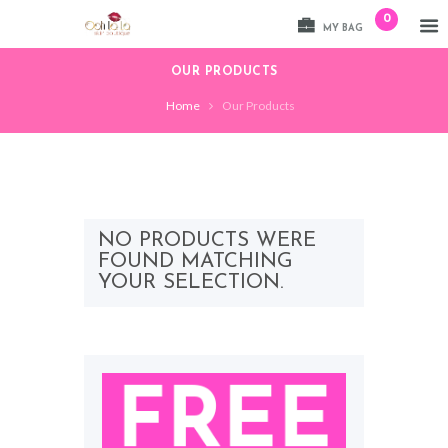
0
MY BAG
OUR PRODUCTS
Home
Our Products
NO PRODUCTS WERE
FOUND MATCHING
YOUR SELECTION.