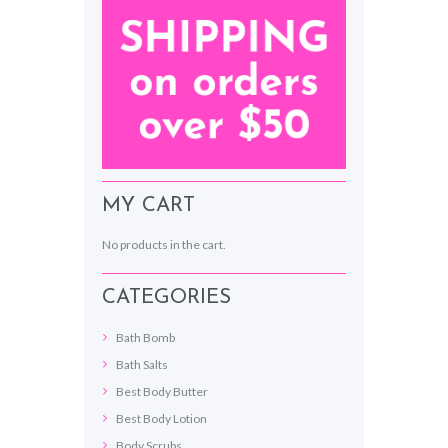
MY CART
No products in the cart.
CATEGORIES
Bath Bomb
Bath Salts
Best Body Butter
Best Body Lotion
Body Scrubs