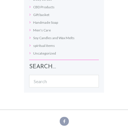
CBD Products
Gift basket
Handmade Soap
Men's Care
Soy Candles and Wax Melts
spiritual items
Uncategorized
SEARCH…