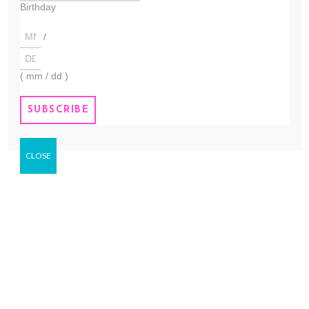
sourced. We refuse to buy
Birthday
ingredients that kill our
environment or are not fair...
/
( mm / dd )
TRULY HANDMADE
We handmake all of our products in
small batches to ensure fresh
quality. All of our products are used
by our family. Everything is made to
CLOSE
our...
OUR VISION
To create products that are
sustainable, Cruelty-Free, Ethically
sourced and fair trade. Palm free,
and environmentally friendly.