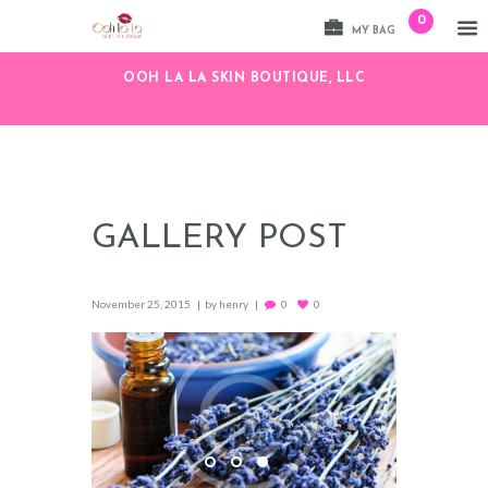
0
MY BAG
OOH LA LA SKIN BOUTIQUE, LLC
GALLERY POST
November 25, 2015
by
henry
0
0