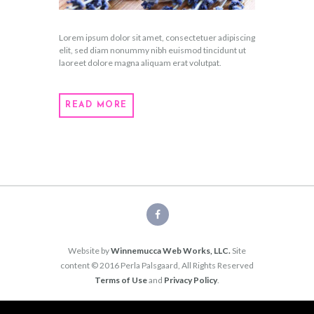
Lorem ipsum dolor sit amet, consectetuer adipiscing
elit, sed diam nonummy nibh euismod tincidunt ut
laoreet dolore magna aliquam erat volutpat.
READ MORE
Website by
Winnemucca Web Works, LLC.
Site
content © 2016 Perla Palsgaard, All Rights Reserved
Terms of Use
and
Privacy Policy
.