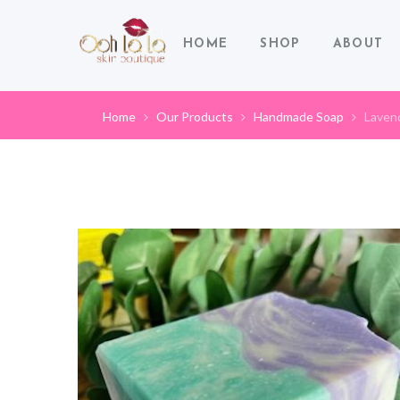
HOME
SHOP
ABOUT
Home
Our Products
Handmade Soap
Laven