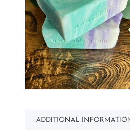
ADDITIONAL INFORMATIO