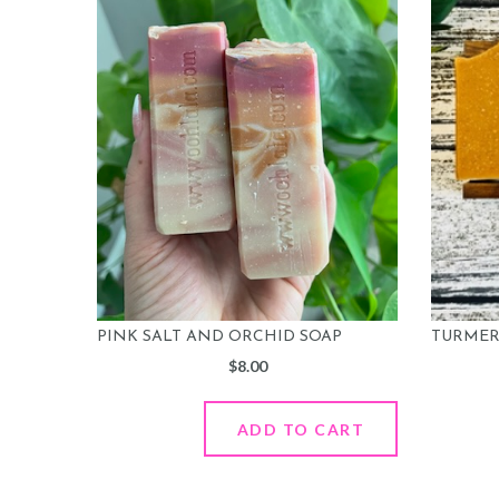
PINK SALT AND ORCHID SOAP
TURMERI
$
8.00
ADD TO CART