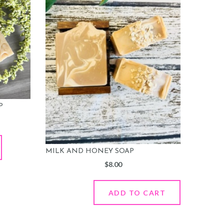
P
MILK AND HONEY SOAP
$
8.00
ADD TO CART