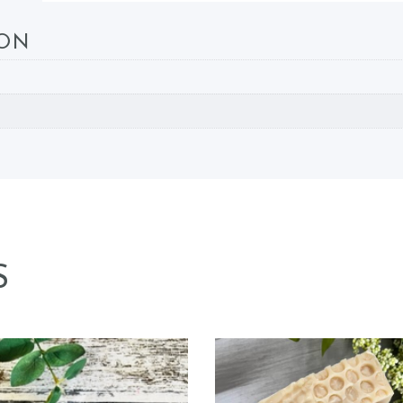
ION
S