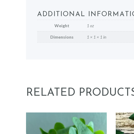
ADDITIONAL INFORMAT
Weight
1 oz
Dimensions
1 × 1 × 1 in
RELATED PRODUCT