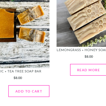
LEMONGRASS + HONEY SOA
$
8.00
READ MORE
C + TEA TREE SOAP BAR
$
8.00
ADD TO CART