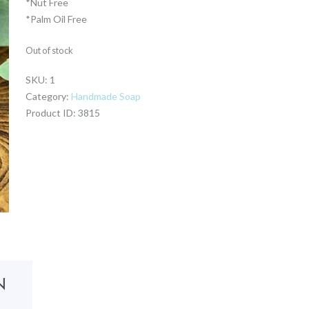
*Nut Free
*Palm Oil Free
Out of stock
SKU:
1
Category:
Handmade Soap
Product ID:
3815
N