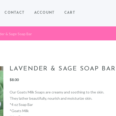
CONTACT
ACCOUNT
CART
der & Sage Soap Bar
LAVENDER & SAGE SOAP BAR
$
8.00
Our Goats Milk Soaps are creamy and soothing to the skin.
They lather beautifully, nourish and moisturize skin.
*4 oz Soap Bar
*Goats Milk