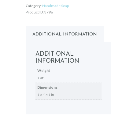
Category:
Handmade Soap
Product ID:
3796
ADDITIONAL INFORMATION
ADDITIONAL
INFORMATION
Weight
1 oz
Dimensions
1 × 1 × 1 in