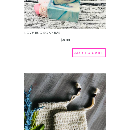
LOVE BUG SOAP BAR
$
8.00
ADD TO CART