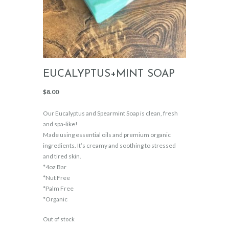
EUCALYPTUS+MINT SOAP
$
8.00
Our Eucalyptus and Spearmint Soap is clean, fresh
and spa-like!
Made using essential oils and premium organic
ingredients. It’s creamy and soothing to stressed
and tired skin.
*4oz Bar
*Nut Free
*Palm Free
*Organic
Out of stock