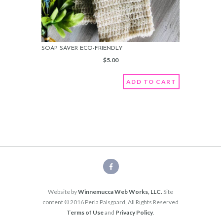
SOAP SAVER ECO-FRIENDLY
$
5.00
ADD TO CART
Website by
Winnemucca Web Works, LLC.
Site
content © 2016 Perla Palsgaard, All Rights Reserved
Terms of Use
and
Privacy Policy
.