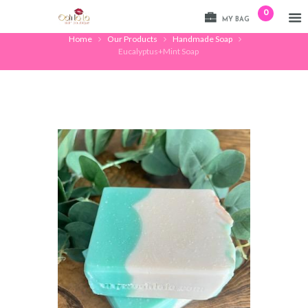
0
MY BAG
Home
Our Products
Handmade Soap
Eucalyptus+Mint Soap