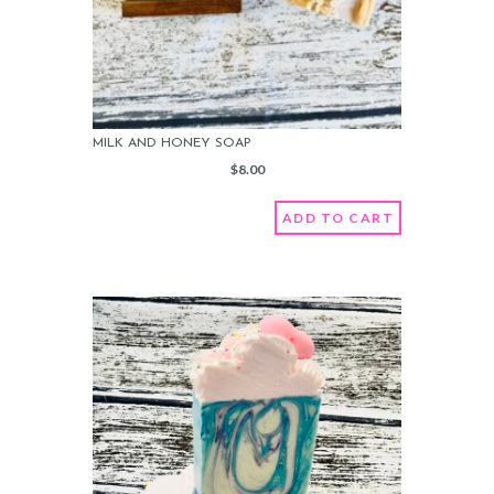
MILK AND HONEY SOAP
$
8.00
ADD TO CART