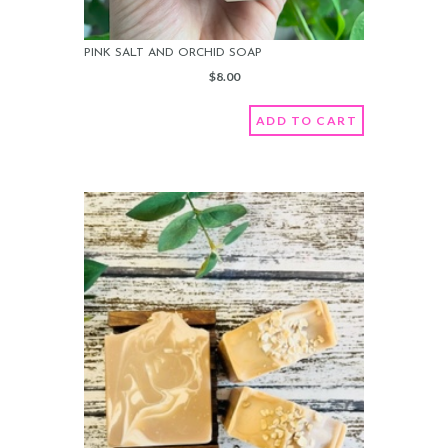
PINK SALT AND ORCHID SOAP
$
8.00
ADD TO CART