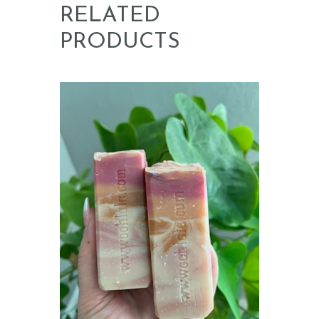
RELATED
PRODUCTS