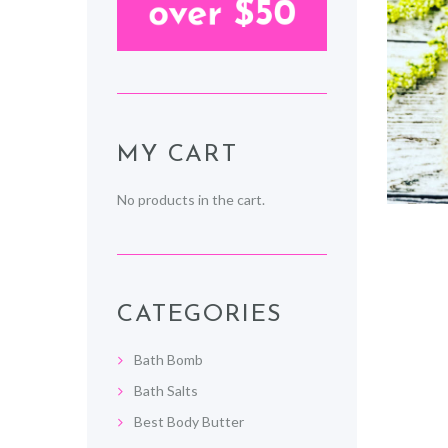
MY CART
No products in the cart.
CATEGORIES
Bath Bomb
Bath Salts
Best Body Butter