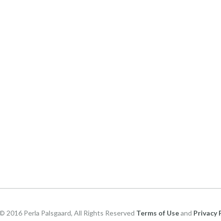
© 2016 Perla Palsgaard, All Rights Reserved
Terms of Use
and
Privacy 