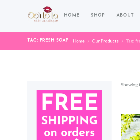
HOME
SHOP
ABOUT
TAG: FRESH SOAP
Home
Our Products
Tag: fr
Showing t