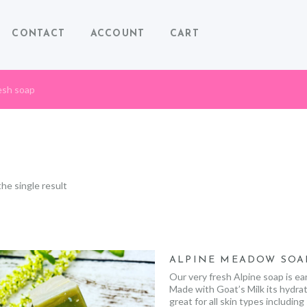
CONTACT
ACCOUNT
CART
esh soap
he single result
ALPINE MEADOW SOA
Our very fresh Alpine soap is ea
Made with Goat’s Milk its hydrat
great for all skin types including