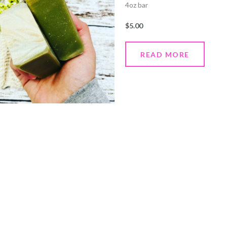
4oz bar
$
5.00
READ MORE