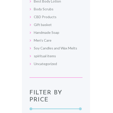
Best Body Lotion
Body Scrubs
CBD Products
Gift basket
Handmade Soap
Men's Care
Soy Candles and Wax Melts
spiritual items
Uncategorized
FILTER BY
PRICE