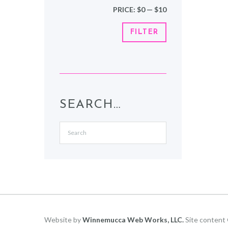
Min
Max
PRICE:
$0
—
$10
price
price
FILTER
SEARCH…
Website by
Winnemucca Web Works, LLC.
Site content 