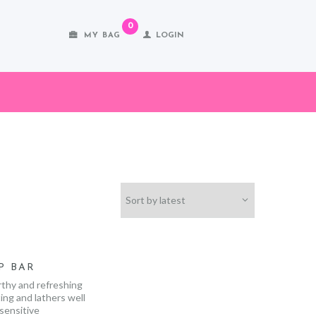
0
MY BAG
LOGIN
P BAR
rthy and refreshing
ing and lathers well
 sensitive