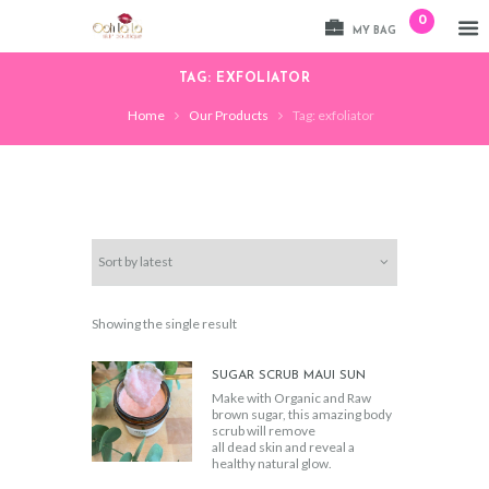
0
MY BAG
TAG: EXFOLIATOR
Home
Our Products
Tag: exfoliator
Showing the single result
SUGAR SCRUB MAUI SUN
Make with Organic and Raw
brown sugar, this amazing body
scrub will remove
all dead skin and reveal a
healthy natural glow.
We added amazing