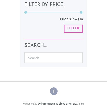
FILTER BY PRICE
Min
Max
PRICE:
$10
—
$20
price
price
FILTER
SEARCH…
Website by
Winnemucca Web Works, LLC.
Site