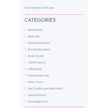
No products in the cart.
CATEGORIES
Bath Bomb
Bath Salts
Best Body Butter
Best Body Lotion
Body Scrubs
CBD Products
Gift basket
Handmade Soap
Men's Care
Soy Candles and Wax Melts
spiritual items
Uncategorized