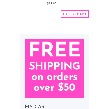
moisturizers to keep that skin
$
12.00
soft and youthful
Scented with a lovely fruity
scent that reminds you of Maui.
ADD TO CART
Comes in a glass 8 oz jar
Fruity scented
Organic
Vegan
Nut-Free
MY CART