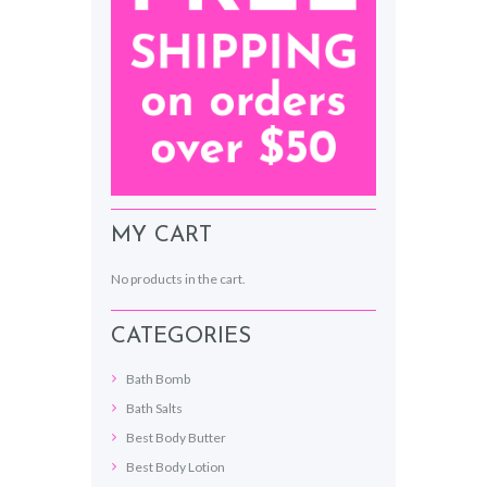
MY CART
No products in the cart.
CATEGORIES
Bath Bomb
Bath Salts
Best Body Butter
Best Body Lotion