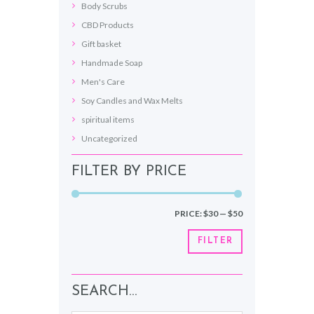
Body Scrubs
CBD Products
Gift basket
Handmade Soap
Men's Care
Soy Candles and Wax Melts
spiritual items
Uncategorized
FILTER BY PRICE
Min
Max
PRICE:
$30
—
$50
price
price
FILTER
SEARCH…