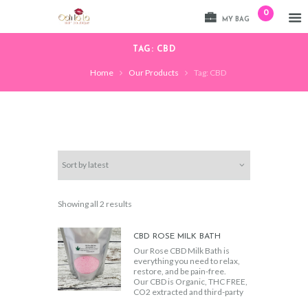
0
MY BAG
TAG: CBD
Home
Our Products
Tag: CBD
Sorted
Showing all 2 results
by
latest
CBD ROSE MILK BATH
Our Rose CBD Milk Bath is
everything you need to relax,
restore, and be pain-free.
Our CBD is Organic, THC FREE,
CO2 extracted and third-party
certified to ensure top quality.