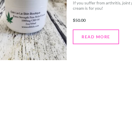
If you suffer from arthritis, join
cream is for you!
Simply apply generously to the 
and bone pain immediately. Wait
$
50.00
3-4 times daily.
READ MORE