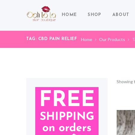
HOME
SHOP
ABOUT
TAG: CBD PAIN RELIEF
Home
Our Products
T
Showing t