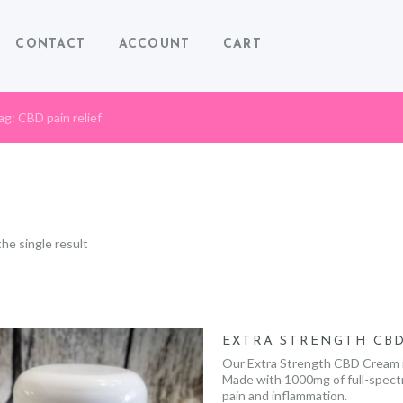
CONTACT
ACCOUNT
CART
ag: CBD pain relief
he single result
EXTRA STRENGTH CB
Our Extra Strength CBD Cream is
Made with 1000mg of full-spectru
pain and inflammation.