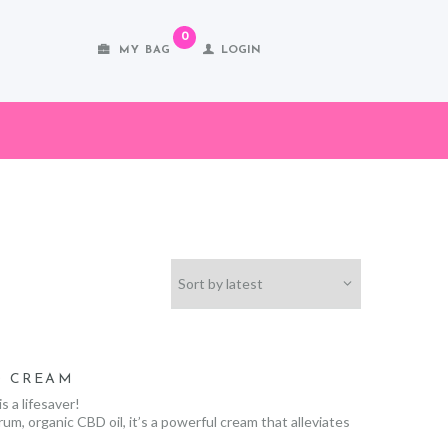
0
MY BAG
LOGIN
D CREAM
 a lifesaver!
m, organic CBD oil, it’s a powerful cream that alleviates