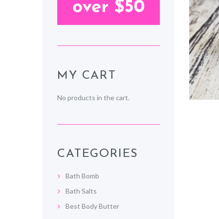
MY CART
No products in the cart.
CATEGORIES
Bath Bomb
Bath Salts
Best Body Butter