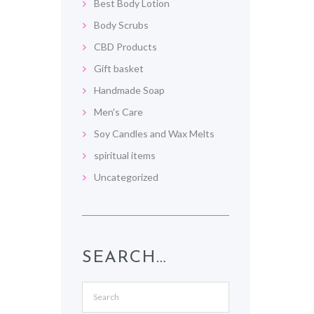
Best Body Lotion
Body Scrubs
CBD Products
Gift basket
Handmade Soap
Men's Care
Soy Candles and Wax Melts
spiritual items
Uncategorized
SEARCH…